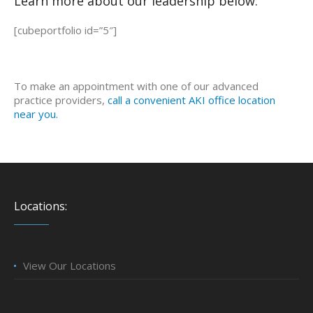
Learn more about our leadership below:
[cubeportfolio id=”5″]
To make an appointment with one of our advanced
practice providers,
call a convenient AKI office location
near you.
Locations:
View Our Locations