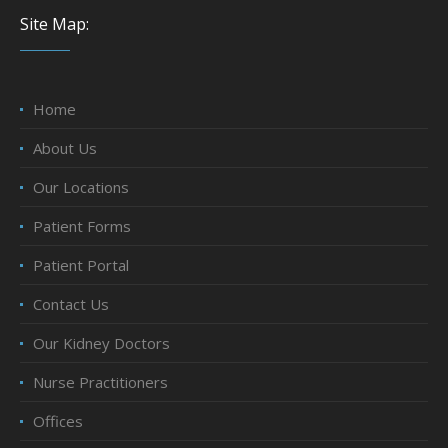
Site Map:
Home
About Us
Our Locations
Patient Forms
Patient Portal
Contact Us
Our Kidney Doctors
Nurse Practitioners
Offices