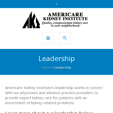
Leadership
Home
/
Leadership
Americare Kidney Institute’s leadership works in concert
with our physicians and advance practice providers to
provide expert kidney care for patients with an
assortment of kidney-related problems.