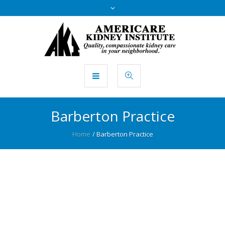
Barberton Practice
Home
/
Barberton Practice