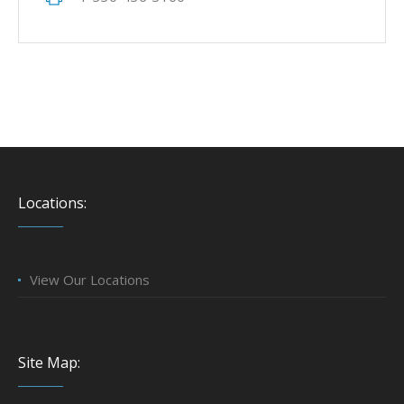
Locations:
View Our Locations
Site Map: