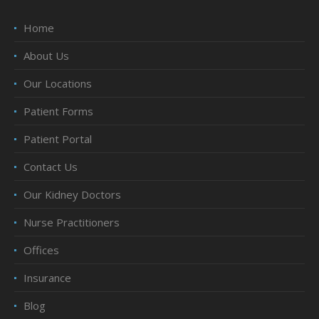
Home
About Us
Our Locations
Patient Forms
Patient Portal
Contact Us
Our Kidney Doctors
Nurse Practitioners
Offices
Insurance
Blog