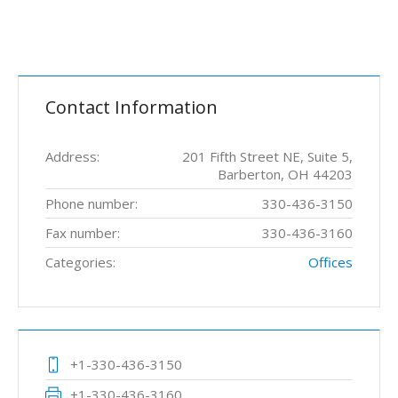
Contact Information
Address:
201 Fifth Street NE, Suite 5,
Barberton, OH 44203
Phone number:
330-436-3150
Fax number:
330-436-3160
Categories:
Offices
+1-330-436-3150
+1-330-436-3160