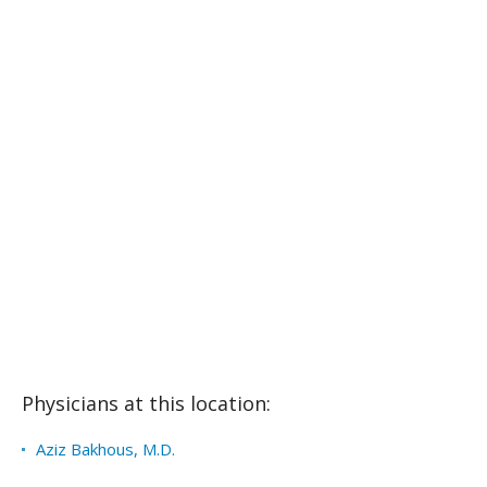
Physicians at this location:
Aziz Bakhous, M.D.