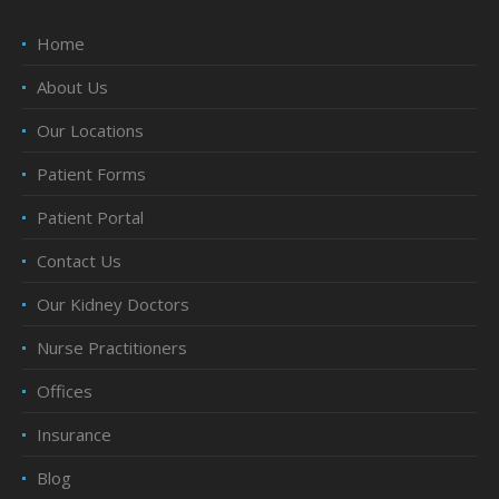
Home
About Us
Our Locations
Patient Forms
Patient Portal
Contact Us
Our Kidney Doctors
Nurse Practitioners
Offices
Insurance
Blog