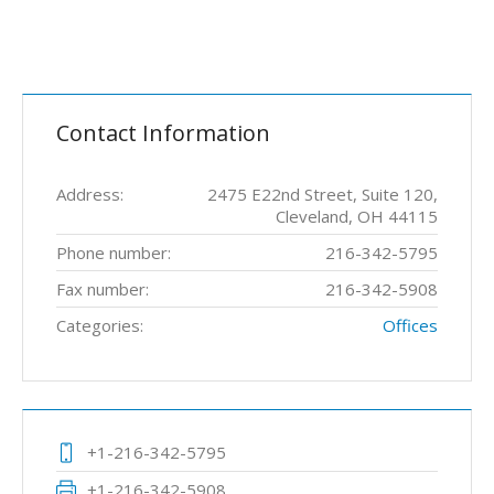
Contact Information
Address:
2475 E22nd Street, Suite 120,
Cleveland, OH 44115
Phone number:
216-342-5795
Fax number:
216-342-5908
Categories:
Offices
+1-216-342-5795
+1-216-342-5908