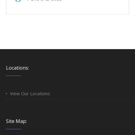
Locations:
View Our Locations
Site Map: