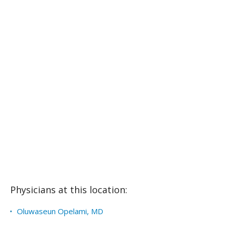
Physicians at this location:
Oluwaseun Opelami, MD