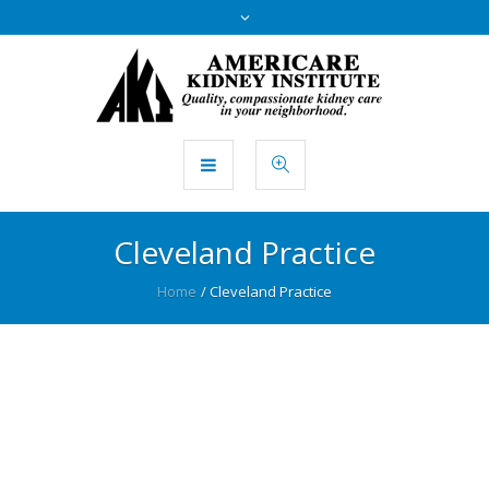
Cleveland Practice
Home
/
Cleveland Practice