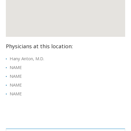
Physicians at this location:
Hany Anton, M.D.
NAME
NAME
NAME
NAME