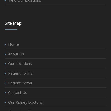
View Our Locations
Site Map:
Home
About Us
Our Locations
Patient Forms
Patient Portal
Contact Us
Our Kidney Doctors