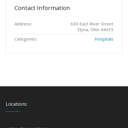
Contact Information
Address:
630 East River Street
Elyria, Ohio 44035
Categories:
Hospitals
Locations: