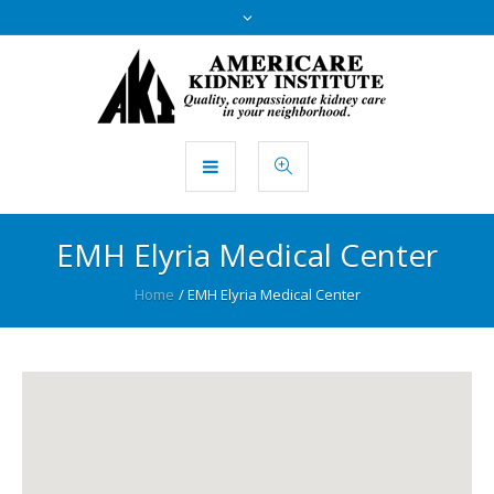
EMH Elyria Medical Center
Home
/
EMH Elyria Medical Center