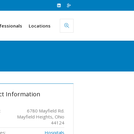
fessionals
Locations
ct Information
:
6780 Mayfield Rd.
Mayfield Heights, Ohio
44124
es:
Hospitals