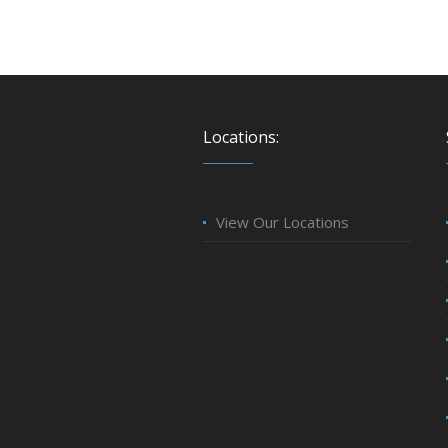
Locations:
View Our Locations