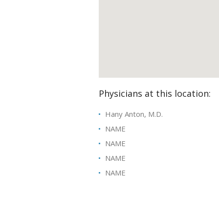
Physicians at this location:
Hany Anton, M.D.
NAME
NAME
NAME
NAME