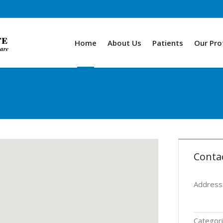
Home
About Us
Patients
Our Pro
Conta
Address
Categori