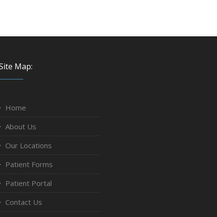
Site Map:
Home
About Us
Our Locations
Patient Forms
Patient Portal
Contact Us