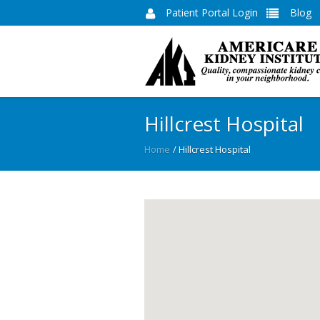
Patient Portal Login
Blog
Hillcrest Hospital
Home
/
Hillcrest Hospital