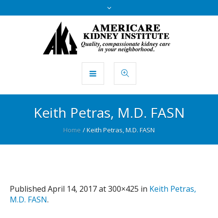
Keith Petras, M.D. FASN
Home
/
Keith Petras, M.D. FASN
Published
April 14, 2017
at 300×425 in
Keith Petras,
M.D. FASN
.