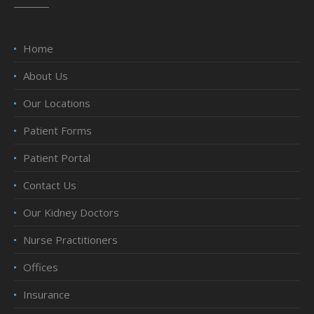
Home
About Us
Our Locations
Patient Forms
Patient Portal
Contact Us
Our Kidney Doctors
Nurse Practitioners
Offices
Insurance