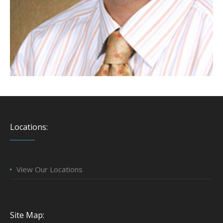
Locations:
View Our Locations
Site Map: