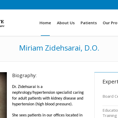
Home
About Us
Patients
Our Pro
Miriam Zidehsarai, D.O.
Biography:
Expert
Dr. Zidehsarai is a
nephrology/hypertension specialist caring
Board Ce
for adult patients with kidney disease and
hypertension (high blood pressure).
Educati
Training
She sees patients in our offices located in