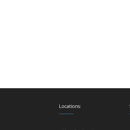
Locations: