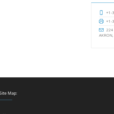
+1-
+1-
224
AKRON,
Site Map: