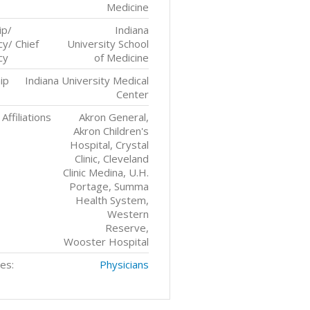
Medicine
ip/
Indiana
y/ Chief
University School
cy
of Medicine
ip
Indiana University Medical
Center
Affiliations
Akron General,
Akron Children's
Hospital, Crystal
Clinic, Cleveland
Clinic Medina, U.H.
Portage, Summa
Health System,
Western
Reserve,
Wooster Hospital
es:
Physicians