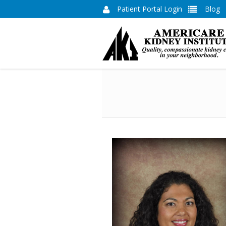
Patient Portal Login
Blog