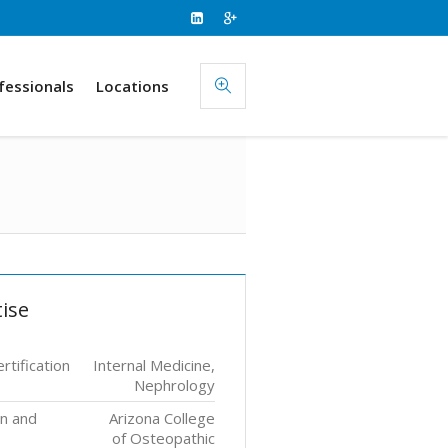
fessionals
Locations
ise
rtification
Internal Medicine,
Nephrology
on and
Arizona College
of Osteopathic