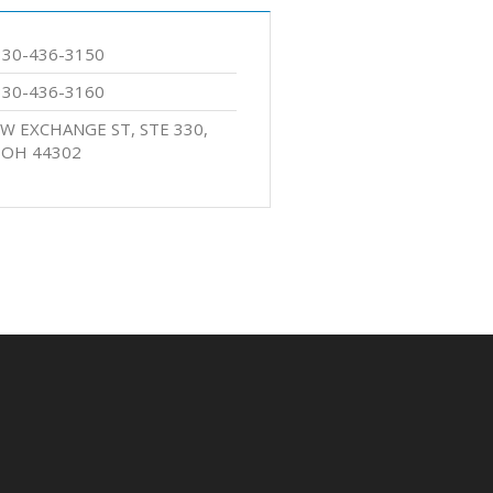
330-436-3150
330-436-3160
 W EXCHANGE ST, STE 330,
 OH 44302