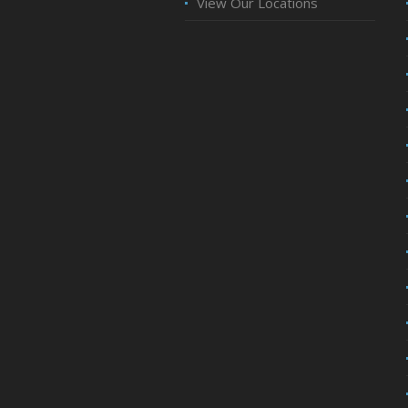
View Our Locations