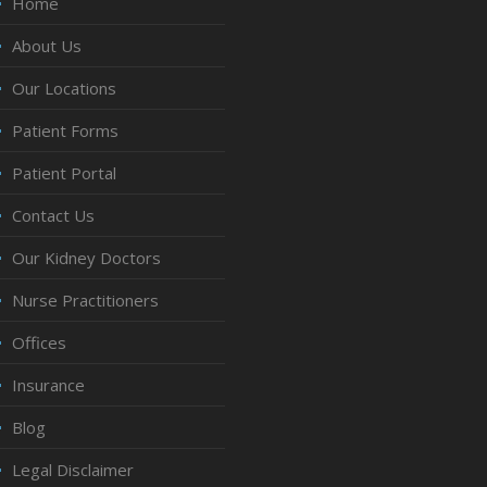
Home
About Us
Our Locations
Patient Forms
Patient Portal
Contact Us
Our Kidney Doctors
Nurse Practitioners
Offices
Insurance
Blog
Legal Disclaimer