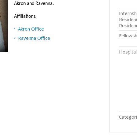
Akron and Ravenna.
Internsh
Affiliations:
Residenc
Residen
Akron Office
Fellowsh
Ravenna Office
Hospital 
Categori