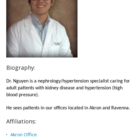
Biography:
Dr. Nguyen is a nephrology/hypertension specialist caring for
adult patients with kidney disease and hypertension (high
blood pressure).
He sees patients in our offices located in Akron and Ravenna.
Affiliations:
Akron Office