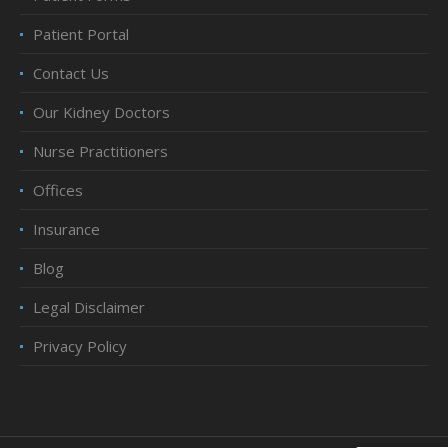
Patient Portal
Contact Us
Our Kidney Doctors
Nurse Practitioners
Offices
Insurance
Blog
Legal Disclaimer
Privacy Policy