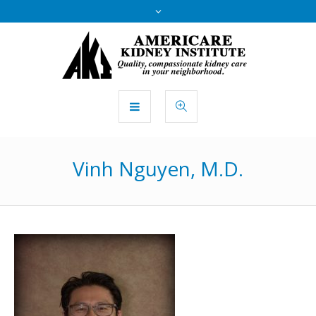
Vinh Nguyen, M.D.