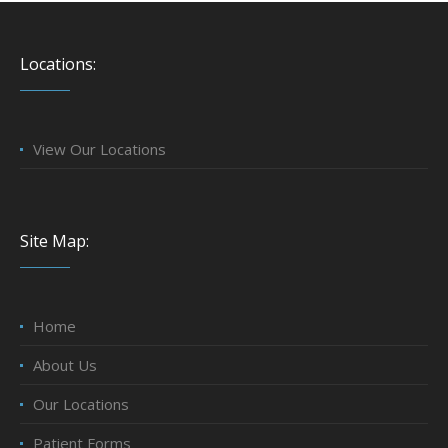
Locations:
View Our Locations
Site Map:
Home
About Us
Our Locations
Patient Forms