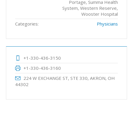
Portage, Summa Health
System, Western Reserve,
Wooster Hospital
Categories:
Physicians
+1-330-436-3150
+1-330-436-3160
224 W EXCHANGE ST, STE 330, AKRON, OH
44302