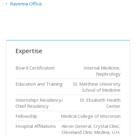
Ravenna Office
Expertise
Board Certification
Internal Medicine,
Nephrology
Education and Training
St. Matthew University
School of Medicine
Internship/ Residency/
St. Elizabeth Health
Chief Residency
Center
Fellowship
Medical College of Wisconsin
Hospital Affiliations
Akron General, Crystal Clinic,
Cleveland Clinic Medina, U.H.