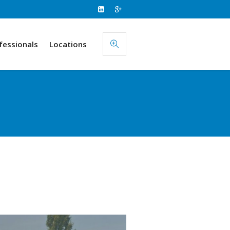
fessionals
Locations