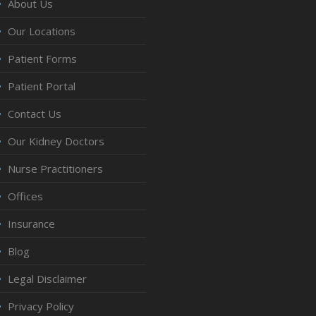
About Us
Our Locations
Patient Forms
Patient Portal
Contact Us
Our Kidney Doctors
Nurse Practitioners
Offices
Insurance
Blog
Legal Disclaimer
Privacy Policy