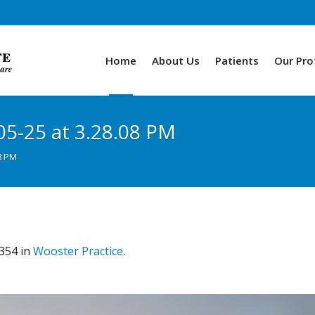
Home
About Us
Patients
Our Pro
05-25 at 3.28.08 PM
8 PM
354 in
Wooster Practice
.