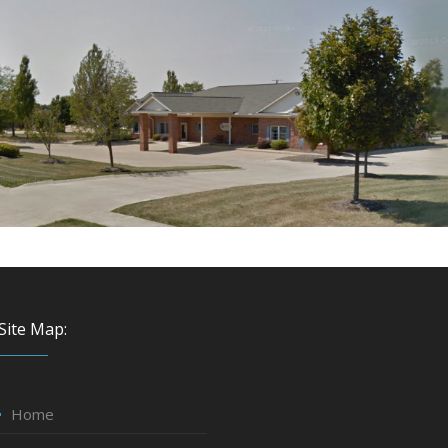
Site Map:
Home