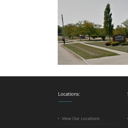
Locations:
View Our Locations