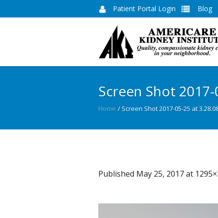
Patient Portal Login
Blog
Screen Shot 2017-
Home
/
Screen Shot 2017-05-25 at 3.28.0
Published
May 25, 2017
at 1295×