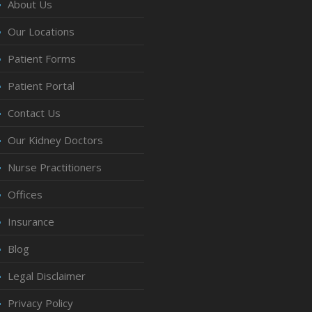
About Us
Our Locations
Patient Forms
Patient Portal
Contact Us
Our Kidney Doctors
Nurse Practitioners
Offices
Insurance
Blog
Legal Disclaimer
Privacy Policy