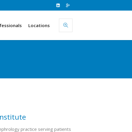
fessionals
Locations
nstitute
phrology practice serving patients