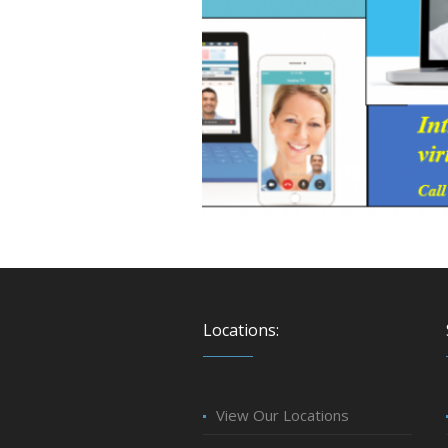
Locations:
View Our Locations