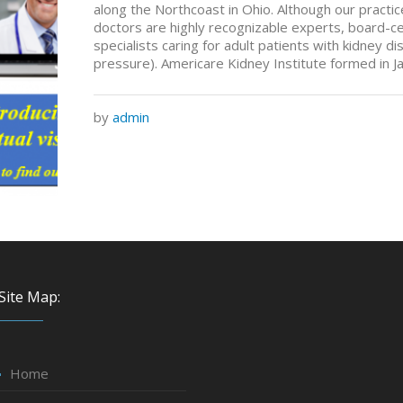
along the Northcoast in Ohio. Although our pract
doctors are highly recognizable experts, board-c
specialists caring for adult patients with kidney 
pressure). Americare Kidney Institute formed in J
by
admin
Site Map:
Home