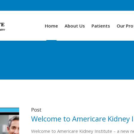
Home
About Us
Patients
Our Pro
Post
Welcome to Americare Kidney I
Welcome to Americare Kidney Institute – a new ne