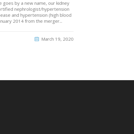
ice goes by a new name, our kidney
ertified nephrologist/hypertension
disease and hypertension (high blood
anuary 2014 from the merger...
March 19, 2020