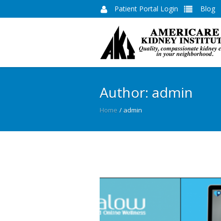
Patient Portal Login
Blog
Author:
admin
Home
/
admin